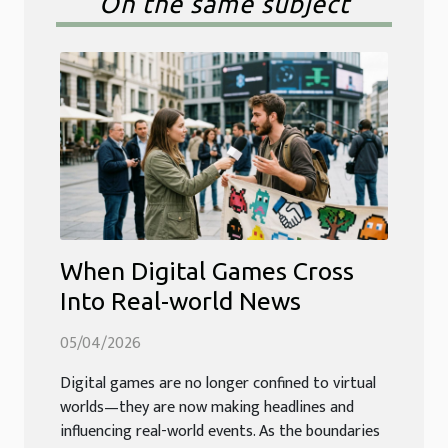
On the same subject
When Digital Games Cross
Into Real-world News
05/04/2026
Digital games are no longer confined to virtual
worlds—they are now making headlines and
influencing real-world events. As the boundaries