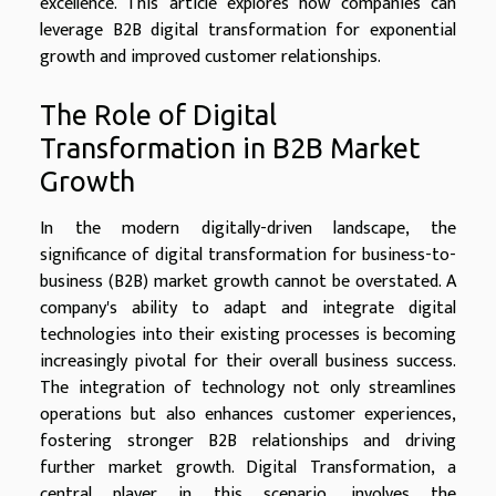
excellence. This article explores how companies can
leverage B2B digital transformation for exponential
growth and improved customer relationships.
The Role of Digital
Transformation in B2B Market
Growth
In the modern digitally-driven landscape, the
significance of digital transformation for business-to-
business (B2B) market growth cannot be overstated. A
company's ability to adapt and integrate digital
technologies into their existing processes is becoming
increasingly pivotal for their overall business success.
The integration of technology not only streamlines
operations but also enhances customer experiences,
fostering stronger B2B relationships and driving
further market growth. Digital Transformation, a
central player in this scenario, involves the