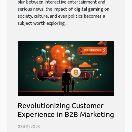
blur between interactive entertainment and
serious news, the impact of digital gaming on
society, culture, and even politics becomes a
subject worth exploring....
Revolutionizing Customer
Experience in B2B Marketing
08/01/2023