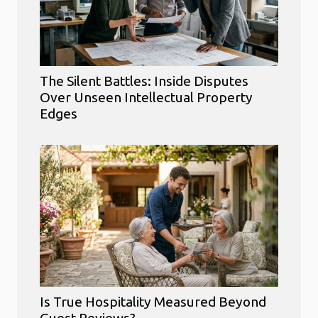
The Silent Battles: Inside Disputes
Over Unseen Intellectual Property
Edges
Is True Hospitality Measured Beyond