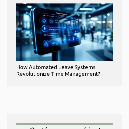
How Automated Leave Systems
Revolutionize Time Management?