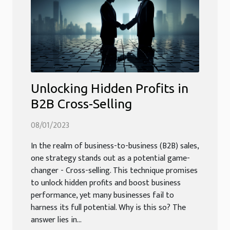
Unlocking Hidden Profits in
B2B Cross-Selling
08/01/2023
In the realm of business-to-business (B2B) sales,
one strategy stands out as a potential game-
changer - Cross-selling. This technique promises
to unlock hidden profits and boost business
performance, yet many businesses fail to
harness its full potential. Why is this so? The
answer lies in...