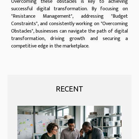
Overcoming these obstacles is key to achieving
successful digital transformation. By focusing on
"Resistance Management", addressing "Budget
Constraints", and consistently working on "Overcoming
Obstacles", businesses can navigate the path of digital
transformation, driving growth and securing a
competitive edge in the marketplace.
RECENT