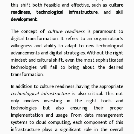
this shift both feasible and effective, such as
culture
readiness
,
technological infrastructure
, and
skill
development
.
The concept of
culture readiness
is paramount to
digital transformation. It refers to an organization's
willingness and ability to adapt to new technological
advancements and digital strategies. Without the right
mindset and cultural shift, even the most sophisticated
technologies will fail to bring about the desired
transformation.
In addition to culture readiness, having the appropriate
technological infrastructure
is also critical. This not
only involves investing in the right tools and
technologies but also ensuring their proper
implementation and usage. From data management
systems to cloud computing, each component of this
infrastructure plays a significant role in the overall