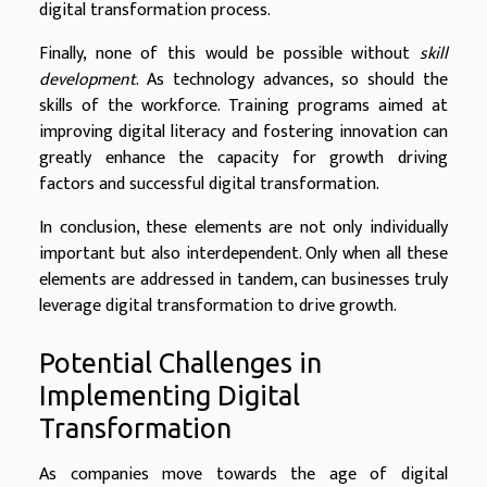
digital transformation process.
Finally, none of this would be possible without
skill
development
. As technology advances, so should the
skills of the workforce. Training programs aimed at
improving digital literacy and fostering innovation can
greatly enhance the capacity for growth driving
factors and successful digital transformation.
In conclusion, these elements are not only individually
important but also interdependent. Only when all these
elements are addressed in tandem, can businesses truly
leverage digital transformation to drive growth.
Potential Challenges in
Implementing Digital
Transformation
As companies move towards the age of digital