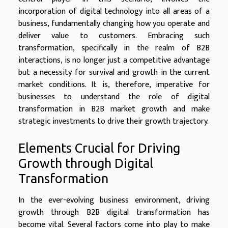
incorporation of digital technology into all areas of a
business, fundamentally changing how you operate and
deliver value to customers. Embracing such
transformation, specifically in the realm of B2B
interactions, is no longer just a competitive advantage
but a necessity for survival and growth in the current
market conditions. It is, therefore, imperative for
businesses to understand the role of digital
transformation in B2B market growth and make
strategic investments to drive their growth trajectory.
Elements Crucial for Driving
Growth through Digital
Transformation
In the ever-evolving business environment, driving
growth through B2B digital transformation has
become vital. Several factors come into play to make