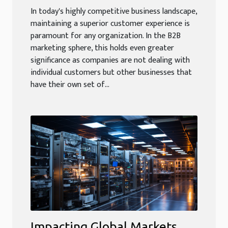
In today's highly competitive business landscape,
maintaining a superior customer experience is
paramount for any organization. In the B2B
marketing sphere, this holds even greater
significance as companies are not dealing with
individual customers but other businesses that
have their own set of...
Impacting Global Markets