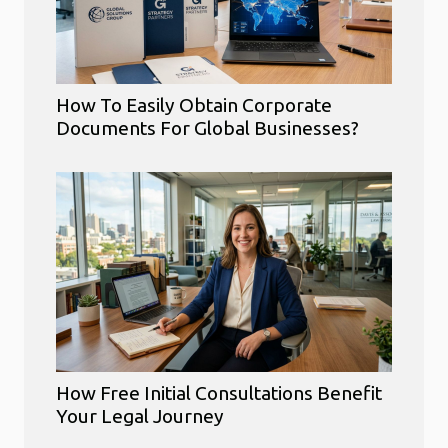
How To Easily Obtain Corporate
Documents For Global Businesses?
How Free Initial Consultations Benefit
Your Legal Journey