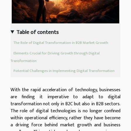
Table of contents
The Role of Digital Transformation in B2B Market Growth
Elements Crucial for Driving Growth through Digital
Transformation
Potential Challenges in Implementing Digital Transformation
With the rapid acceleration of technology, businesses
are finding it imperative to adapt to digital
transformation not only in B2C but also in B2B sectors.
The role of digital technologies is no longer confined
within operational efficiency, rather they have become
a driving force behind market growth and business