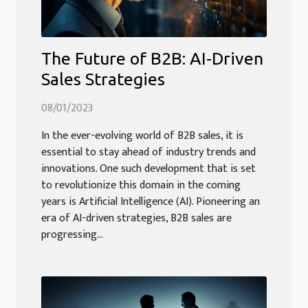
The Future of B2B: AI-Driven
Sales Strategies
08/01/2023
In the ever-evolving world of B2B sales, it is
essential to stay ahead of industry trends and
innovations. One such development that is set
to revolutionize this domain in the coming
years is Artificial Intelligence (AI). Pioneering an
era of AI-driven strategies, B2B sales are
progressing...