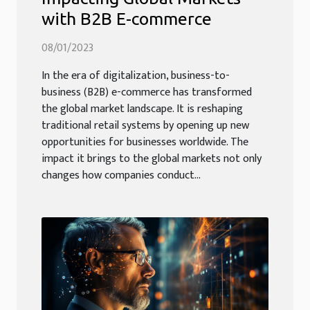
with B2B E-commerce
08/01/2023
In the era of digitalization, business-to-
business (B2B) e-commerce has transformed
the global market landscape. It is reshaping
traditional retail systems by opening up new
opportunities for businesses worldwide. The
impact it brings to the global markets not only
changes how companies conduct...