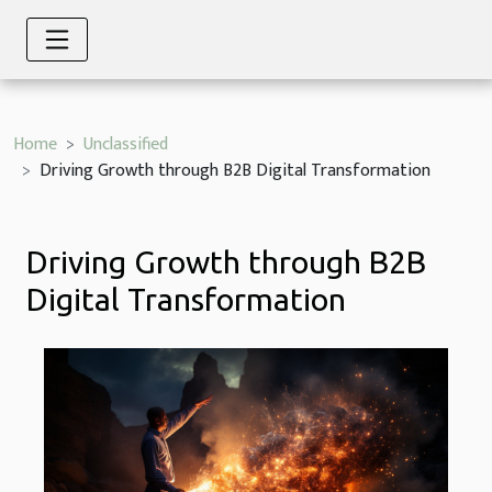
Home
Unclassified
Driving Growth through B2B Digital Transformation
Driving Growth through B2B
Digital Transformation