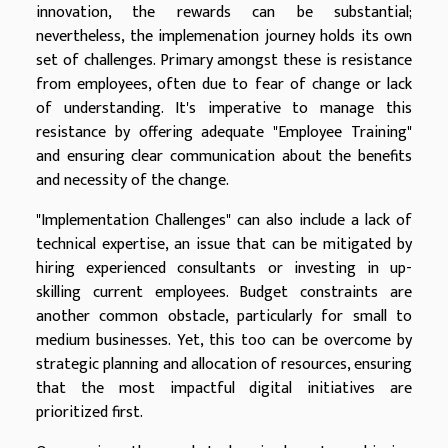
innovation, the rewards can be substantial;
nevertheless, the implemenation journey holds its own
set of challenges. Primary amongst these is resistance
from employees, often due to fear of change or lack
of understanding. It's imperative to manage this
resistance by offering adequate "Employee Training"
and ensuring clear communication about the benefits
and necessity of the change.
"Implementation Challenges" can also include a lack of
technical expertise, an issue that can be mitigated by
hiring experienced consultants or investing in up-
skilling current employees. Budget constraints are
another common obstacle, particularly for small to
medium businesses. Yet, this too can be overcome by
strategic planning and allocation of resources, ensuring
that the most impactful digital initiatives are
prioritized first.