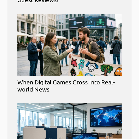
Guest Reviews?
When Digital Games Cross Into Real-
world News