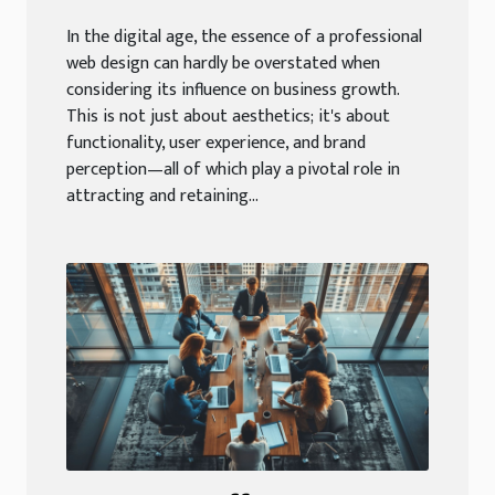
In the digital age, the essence of a professional
web design can hardly be overstated when
considering its influence on business growth.
This is not just about aesthetics; it's about
functionality, user experience, and brand
perception—all of which play a pivotal role in
attracting and retaining...