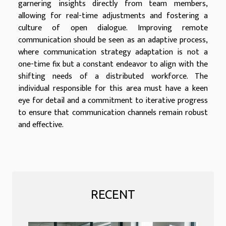
garnering insights directly from team members,
allowing for real-time adjustments and fostering a
culture of open dialogue. Improving remote
communication should be seen as an adaptive process,
where communication strategy adaptation is not a
one-time fix but a constant endeavor to align with the
shifting needs of a distributed workforce. The
individual responsible for this area must have a keen
eye for detail and a commitment to iterative progress
to ensure that communication channels remain robust
and effective.
RECENT