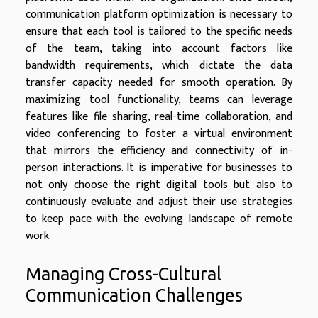
communication platform optimization is necessary to
ensure that each tool is tailored to the specific needs
of the team, taking into account factors like
bandwidth requirements, which dictate the data
transfer capacity needed for smooth operation. By
maximizing tool functionality, teams can leverage
features like file sharing, real-time collaboration, and
video conferencing to foster a virtual environment
that mirrors the efficiency and connectivity of in-
person interactions. It is imperative for businesses to
not only choose the right digital tools but also to
continuously evaluate and adjust their use strategies
to keep pace with the evolving landscape of remote
work.
Managing Cross-Cultural
Communication Challenges