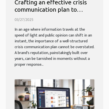
Crafting an effective crisis
communication plan to
safeguard your brand's
03/27/2025
reputation
In an age where information travels at the
speed of light and public opinion can shift in an
instant, the importance of a well-structured
crisis communication plan cannot be overstated.
A brand's reputation, painstakingly built over
years, can be tarnished in moments without a
proper response...