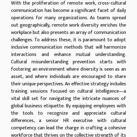
With the proliferation of remote work, cross-cultural
communication has become a significant facet of daily
operations for many organizations. As teams spread
out geographically, remote work diversity enriches the
workplace but also presents an array of communication
challenges. To address these, it is paramount to adopt
inclusive communication methods that will harmonize
interactions and enhance mutual understanding.
Cultural misunderstanding prevention starts with
fostering an environment where diversity is seen as an
asset, and where individuals are encouraged to share
their unique perspectives. An effective strategy includes
training sessions focused on cultural intelligence—a
vital skill set for navigating the intricate nuances of
global business etiquette. By equipping employees with
the tools to recognize and appreciate cultural
differences, a senior HR executive with cultural
competency can lead the charge in crafting a cohesive
workforce that thrives on the collective strength of its