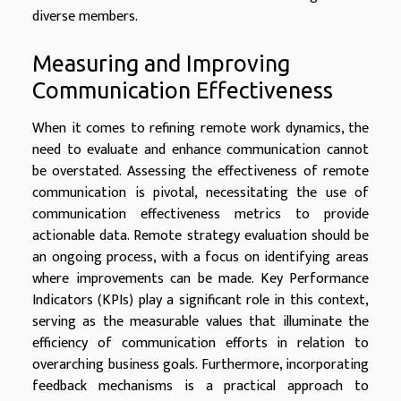
diverse members.
Measuring and Improving
Communication Effectiveness
When it comes to refining remote work dynamics, the
need to evaluate and enhance communication cannot
be overstated. Assessing the effectiveness of remote
communication is pivotal, necessitating the use of
communication effectiveness metrics to provide
actionable data. Remote strategy evaluation should be
an ongoing process, with a focus on identifying areas
where improvements can be made. Key Performance
Indicators (KPIs) play a significant role in this context,
serving as the measurable values that illuminate the
efficiency of communication efforts in relation to
overarching business goals. Furthermore, incorporating
feedback mechanisms is a practical approach to