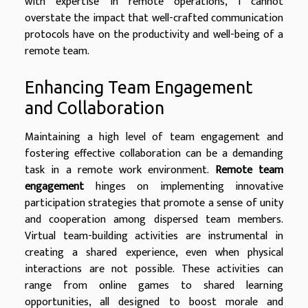
with expertise in remote operations, I cannot
overstate the impact that well-crafted communication
protocols have on the productivity and well-being of a
remote team.
Enhancing Team Engagement
and Collaboration
Maintaining a high level of team engagement and
fostering effective collaboration can be a demanding
task in a remote work environment.
Remote team
engagement
hinges on implementing innovative
participation strategies that promote a sense of unity
and cooperation among dispersed team members.
Virtual team-building activities are instrumental in
creating a shared experience, even when physical
interactions are not possible. These activities can
range from online games to shared learning
opportunities, all designed to boost morale and