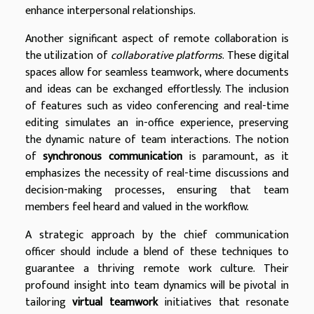
enhance interpersonal relationships.
Another significant aspect of remote collaboration is
the utilization of
collaborative platforms
. These digital
spaces allow for seamless teamwork, where documents
and ideas can be exchanged effortlessly. The inclusion
of features such as video conferencing and real-time
editing simulates an in-office experience, preserving
the dynamic nature of team interactions. The notion
of
synchronous communication
is paramount, as it
emphasizes the necessity of real-time discussions and
decision-making processes, ensuring that team
members feel heard and valued in the workflow.
A strategic approach by the chief communication
officer should include a blend of these techniques to
guarantee a thriving remote work culture. Their
profound insight into team dynamics will be pivotal in
tailoring
virtual teamwork
initiatives that resonate