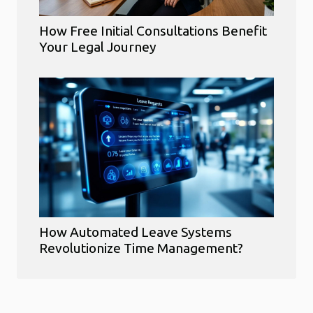
How Free Initial Consultations Benefit
Your Legal Journey
How Automated Leave Systems
Revolutionize Time Management?