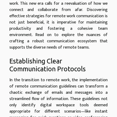
work. This new era calls for a reevaluation of how we
connect and collaborate from afar. Discovering
effective strategies for remote work communication is
not just beneficial, it is imperative for maintaining
productivity and fostering a cohesive team
environment. Read on to explore the nuances of
crafting a robust communication ecosystem that
supports the diverse needs of remote teams.
Establishing Clear
Communication Protocols
In the transition to remote work, the implementation
of remote communication guidelines can transform a
chaotic exchange of emails and messages into a
streamlined flow of information. These guidelines not
only identify digital workspace tools deemed
appropriate for different scenarios—like instant