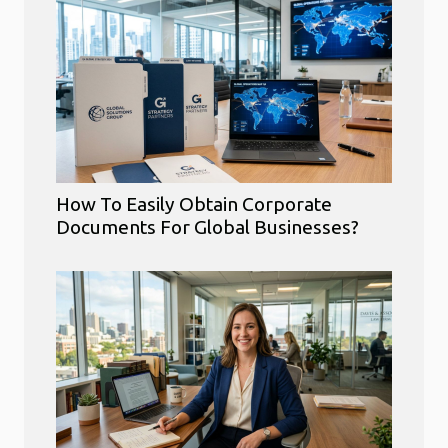
How To Easily Obtain Corporate
Documents For Global Businesses?