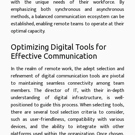
with the unique needs of their workforce. By
emphasizing both synchronous and asynchronous
methods, a balanced communication ecosystem can be
established, enabling remote teams to operate at their
optimal capacity.
Optimizing Digital Tools for
Effective Communication
In the realm of remote work, the adept selection and
refinement of digital communication tools are pivotal
to maintaining seamless connectivity among team
members. The director of IT, with their in-depth
understanding of digital infrastructure, is well-
positioned to guide this process. When selecting tools,
there are several tool selection criteria to consider,
such as user-friendliness, compatibility with various
devices, and the ability to integrate with other
platforms used within the organization. Once chosen,