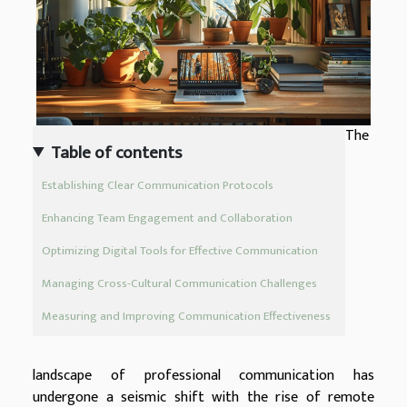
The
Table of contents
Establishing Clear Communication Protocols
Enhancing Team Engagement and Collaboration
Optimizing Digital Tools for Effective Communication
Managing Cross-Cultural Communication Challenges
Measuring and Improving Communication Effectiveness
landscape of professional communication has
undergone a seismic shift with the rise of remote