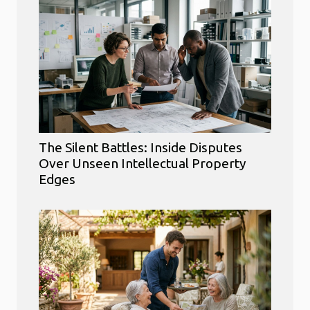
The Silent Battles: Inside Disputes
Over Unseen Intellectual Property
Edges