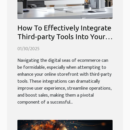
How To Effectively Integrate
Third-party Tools Into Your
Ecommerce Platform
01/30/2025
Navigating the digital seas of ecommerce can
be formidable, especially when attempting to
enhance your online storefront with third-party
tools. These integrations can dramatically
improve user experience, streamline operations,
and boost sales, making them a pivotal
component of a successful...