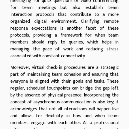
messaging for quick questions or video conferencing
for team meetings—but also establish team
interaction protocols that contribute to a more
organized digital environment. Clarifying remote
response expectations is another facet of these
protocols, providing a framework for when team
members should reply to queries, which helps in
managing the pace of work and reducing stress
associated with constant connectivity.
Moreover, virtual check-in procedures are a strategic
part of maintaining team cohesion and ensuring that
everyone is aligned with their goals and tasks. These
regular, scheduled touchpoints can bridge the gap left
by the absence of physical presence. Incorporating the
concept of asynchronous communication is also key; it
acknowledges that not all interactions will happen live
and allows for flexibility in how and when team
members engage with each other. As a professional