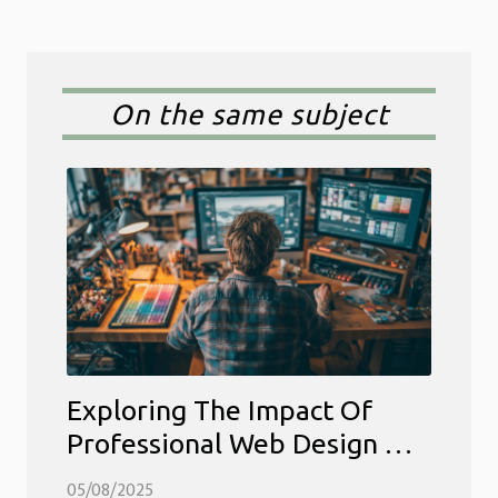
On the same subject
Exploring The Impact Of
Professional Web Design On
Business Growth
05/08/2025