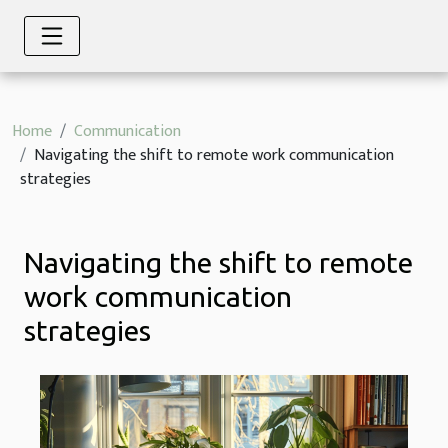
Home
Communication
Navigating the shift to remote work communication
strategies
Navigating the shift to remote
work communication
strategies