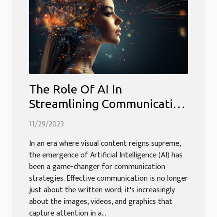
The Role Of AI In
Streamlining Communication
Through Visual Content
11/29/2023
In an era where visual content reigns supreme,
the emergence of Artificial Intelligence (AI) has
been a game-changer for communication
strategies. Effective communication is no longer
just about the written word; it's increasingly
about the images, videos, and graphics that
capture attention in a...