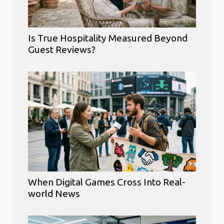
Is True Hospitality Measured Beyond
Guest Reviews?
When Digital Games Cross Into Real-
world News