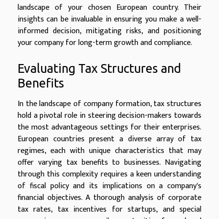
landscape of your chosen European country. Their
insights can be invaluable in ensuring you make a well-
informed decision, mitigating risks, and positioning
your company for long-term growth and compliance.
Evaluating Tax Structures and
Benefits
In the landscape of company formation, tax structures
hold a pivotal role in steering decision-makers towards
the most advantageous settings for their enterprises.
European countries present a diverse array of tax
regimes, each with unique characteristics that may
offer varying tax benefits to businesses. Navigating
through this complexity requires a keen understanding
of fiscal policy and its implications on a company's
financial objectives. A thorough analysis of corporate
tax rates, tax incentives for startups, and special