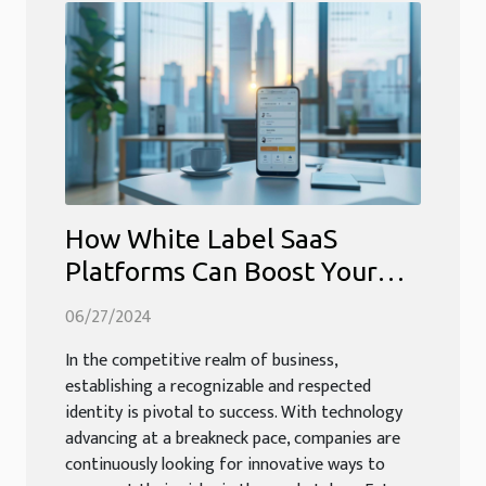
How White Label SaaS
Platforms Can Boost Your
Business Identity
06/27/2024
In the competitive realm of business,
establishing a recognizable and respected
identity is pivotal to success. With technology
advancing at a breakneck pace, companies are
continuously looking for innovative ways to