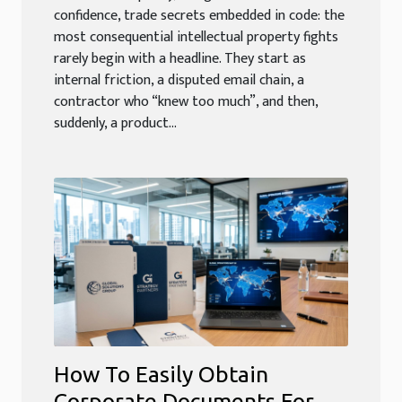
confidence, trade secrets embedded in code: the
most consequential intellectual property fights
rarely begin with a headline. They start as
internal friction, a disputed email chain, a
contractor who “knew too much”, and then,
suddenly, a product...
How To Easily Obtain
Corporate Documents For