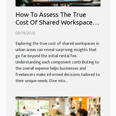
How To Assess The True
Cost Of Shared Workspaces
In Urban Areas?
09/19/2025
Exploring the true cost of shared workspaces in
urban areas can reveal surprising insights that
go far beyond the initial rental fee.
Understanding each component contributing to
the overall expense helps businesses and
freelancers make informed decisions tailored to
their unique needs. Dive into...