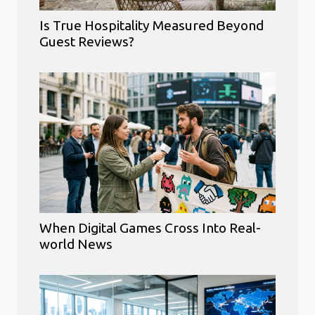
Is True Hospitality Measured Beyond
Guest Reviews?
When Digital Games Cross Into Real-
world News