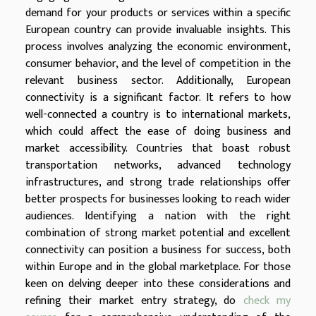
demand for your products or services within a specific
European country can provide invaluable insights. This
process involves analyzing the economic environment,
consumer behavior, and the level of competition in the
relevant business sector. Additionally, European
connectivity is a significant factor. It refers to how
well-connected a country is to international markets,
which could affect the ease of doing business and
market accessibility. Countries that boast robust
transportation networks, advanced technology
infrastructures, and strong trade relationships offer
better prospects for businesses looking to reach wider
audiences. Identifying a nation with the right
combination of strong market potential and excellent
connectivity can position a business for success, both
within Europe and in the global marketplace. For those
keen on delving deeper into these considerations and
refining their market entry strategy, do
check my