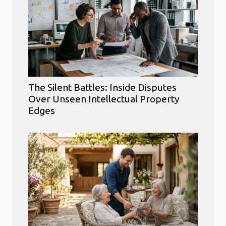
The Silent Battles: Inside Disputes
Over Unseen Intellectual Property
Edges