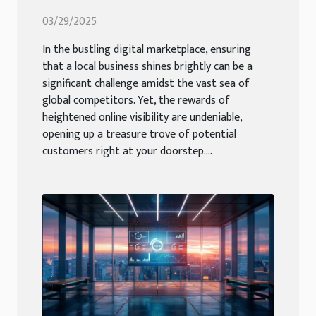
Visibility
03/29/2025
In the bustling digital marketplace, ensuring
that a local business shines brightly can be a
significant challenge amidst the vast sea of
global competitors. Yet, the rewards of
heightened online visibility are undeniable,
opening up a treasure trove of potential
customers right at your doorstep....