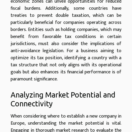
economic zones can unveil opportunities for reduced
fiscal burdens. Additionally, some countries have
treaties to prevent double taxation, which can be
particularly beneficial for companies operating across
borders. Entities such as holding companies, which may
benefit from favorable tax conditions in certain
jurisdictions, must also consider the implications of
anti-avoidance legislation. For a business aiming to
optimize its tax position, identifying a country with a
tax structure that not only aligns with its operational
goals but also enhances its financial performance is of
paramount significance.
Analyzing Market Potential and
Connectivity
When considering where to establish a new company in
Europe, understanding the market potential is vital.
Engaging in thorough market research to evaluate the