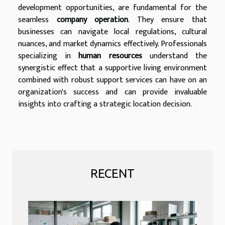
development opportunities, are fundamental for the
seamless
company operation
. They ensure that
businesses can navigate local regulations, cultural
nuances, and market dynamics effectively. Professionals
specializing in
human resources
understand the
synergistic effect that a supportive living environment
combined with robust support services can have on an
organization's success and can provide invaluable
insights into crafting a strategic location decision.
RECENT