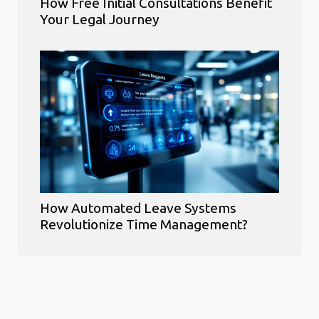
How Free Initial Consultations Benefit
Your Legal Journey
How Automated Leave Systems
Revolutionize Time Management?