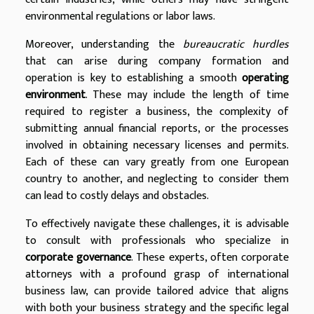
environmental regulations or labor laws.
Moreover, understanding the
bureaucratic hurdles
that can arise during company formation and
operation is key to establishing a smooth
operating
environment
. These may include the length of time
required to register a business, the complexity of
submitting annual financial reports, or the processes
involved in obtaining necessary licenses and permits.
Each of these can vary greatly from one European
country to another, and neglecting to consider them
can lead to costly delays and obstacles.
To effectively navigate these challenges, it is advisable
to consult with professionals who specialize in
corporate governance
. These experts, often corporate
attorneys with a profound grasp of international
business law, can provide tailored advice that aligns
with both your business strategy and the specific legal