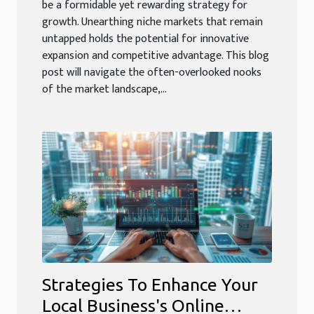
be a formidable yet rewarding strategy for
growth. Unearthing niche markets that remain
untapped holds the potential for innovative
expansion and competitive advantage. This blog
post will navigate the often-overlooked nooks
of the market landscape,...
Strategies To Enhance Your
Local Business's Online