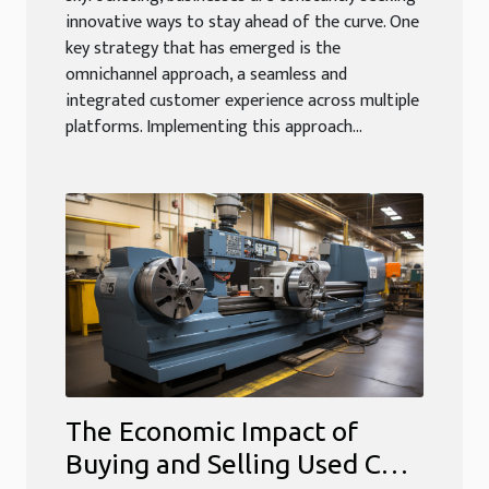
innovative ways to stay ahead of the curve. One
key strategy that has emerged is the
omnichannel approach, a seamless and
integrated customer experience across multiple
platforms. Implementing this approach...
The Economic Impact of
Buying and Selling Used CNC