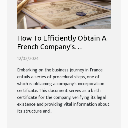
How To Efficiently Obtain A
French Company's
Incorporation Certificate
12/02/2024
Embarking on the business journey in France
entails a series of procedural steps, one of
which is obtaining a company's incorporation
certificate. This document serves as a birth
certificate for the company, verifying its legal
existence and providing vital information about
its structure and...