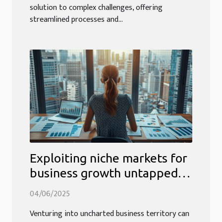
solution to complex challenges, offering
streamlined processes and...
Exploiting niche markets for
business growth untapped
sectors and how to find them
04/06/2025
Venturing into uncharted business territory can