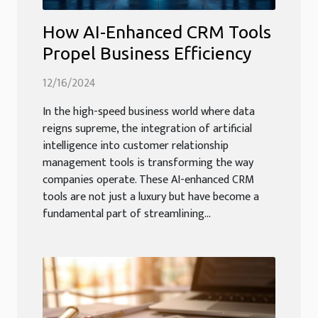
How AI-Enhanced CRM Tools
Propel Business Efficiency
12/16/2024
In the high-speed business world where data
reigns supreme, the integration of artificial
intelligence into customer relationship
management tools is transforming the way
companies operate. These AI-enhanced CRM
tools are not just a luxury but have become a
fundamental part of streamlining...