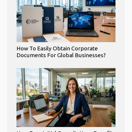
How To Easily Obtain Corporate
Documents For Global Businesses?