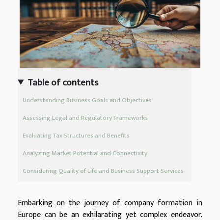
Table of contents
Understanding Business Goals and Objectives
Assessing Legal and Regulatory Frameworks
Evaluating Tax Structures and Benefits
Analyzing Market Potential and Connectivity
Considering Quality of Life and Business Support Services
Embarking on the journey of company formation in
Europe can be an exhilarating yet complex endeavor.