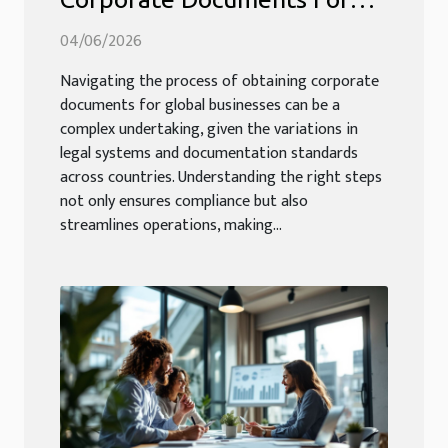
Global Businesses?
04/06/2026
Navigating the process of obtaining corporate
documents for global businesses can be a
complex undertaking, given the variations in
legal systems and documentation standards
across countries. Understanding the right steps
not only ensures compliance but also
streamlines operations, making...