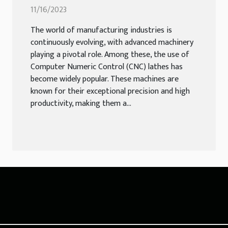
Lathes
11/16/2023
The world of manufacturing industries is
continuously evolving, with advanced machinery
playing a pivotal role. Among these, the use of
Computer Numeric Control (CNC) lathes has
become widely popular. These machines are
known for their exceptional precision and high
productivity, making them a...