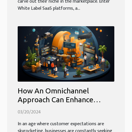
carve out their niche in the marketplace. Enter
White Label SaaS platforms, a...
How An Omnichannel
Approach Can Enhance
Customer Service Efficiency
03/20/2024
And Profitability
In an age where customer expectations are
skyrocketing, businesses are constantly seeking