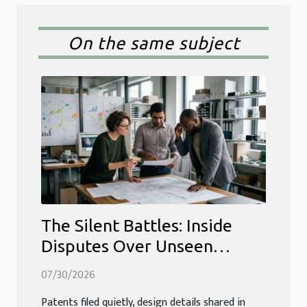
On the same subject
The Silent Battles: Inside
Disputes Over Unseen
Intellectual Property Edges
07/30/2026
Patents filed quietly, design details shared in