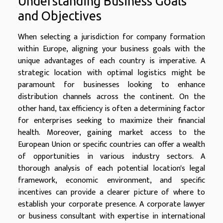
Understanding Business Goals
and Objectives
When selecting a jurisdiction for company formation
within Europe, aligning your business goals with the
unique advantages of each country is imperative. A
strategic location with optimal logistics might be
paramount for businesses looking to enhance
distribution channels across the continent. On the
other hand, tax efficiency is often a determining factor
for enterprises seeking to maximize their financial
health. Moreover, gaining market access to the
European Union or specific countries can offer a wealth
of opportunities in various industry sectors. A
thorough analysis of each potential location's legal
framework, economic environment, and specific
incentives can provide a clearer picture of where to
establish your corporate presence. A corporate lawyer
or business consultant with expertise in international