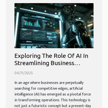
Exploring The Role Of AI In
Streamlining Business
Operations
04/11/2025
In an age where businesses are perpetually
searching for competitive edges, artificial
intelligence (AI) has emerged as a pivotal force
in transforming operations. This technology is
not just a futuristic concept but a present-day