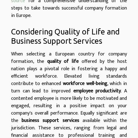
source
for a comprehensive understanding of the
steps to take towards successful company formation
in Europe.
Considering Quality of Life and
Business Support Services
When selecting a European country for company
formation, the
quality of life
offered by the host
nation plays a pivotal role in fostering a happy and
efficient workforce. Elevated living standards
contribute to enhanced
workforce well-being
, which in
turn can lead to improved
employee productivity
. A
contented employee is more likely to be motivated and
engaged, resulting in a positive impact on your
company's overall performance. Equally significant are
the
business support services
available within the
jurisdiction. These services, ranging from legal and
financial assistance to professional training and