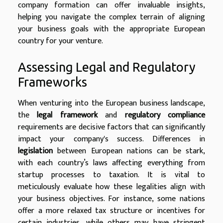
company formation can offer invaluable insights,
helping you navigate the complex terrain of aligning
your business goals with the appropriate European
country for your venture.
Assessing Legal and Regulatory
Frameworks
When venturing into the European business landscape,
the
legal framework
and
regulatory compliance
requirements are decisive factors that can significantly
impact your company's success. Differences in
legislation
between European nations can be stark,
with each country’s laws affecting everything from
startup processes to taxation. It is vital to
meticulously evaluate how these legalities align with
your business objectives. For instance, some nations
offer a more relaxed tax structure or incentives for
certain industries, while others may have stringent