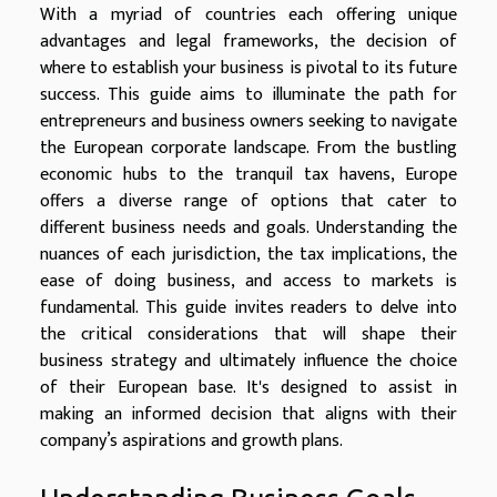
With a myriad of countries each offering unique
advantages and legal frameworks, the decision of
where to establish your business is pivotal to its future
success. This guide aims to illuminate the path for
entrepreneurs and business owners seeking to navigate
the European corporate landscape. From the bustling
economic hubs to the tranquil tax havens, Europe
offers a diverse range of options that cater to
different business needs and goals. Understanding the
nuances of each jurisdiction, the tax implications, the
ease of doing business, and access to markets is
fundamental. This guide invites readers to delve into
the critical considerations that will shape their
business strategy and ultimately influence the choice
of their European base. It's designed to assist in
making an informed decision that aligns with their
company’s aspirations and growth plans.