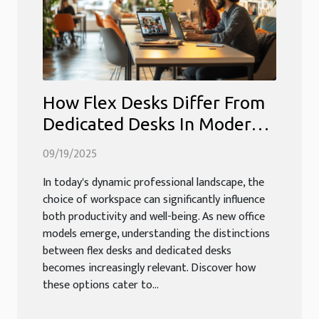
How Flex Desks Differ From
Dedicated Desks In Modern
Workspaces?
09/19/2025
In today's dynamic professional landscape, the
choice of workspace can significantly influence
both productivity and well-being. As new office
models emerge, understanding the distinctions
between flex desks and dedicated desks
becomes increasingly relevant. Discover how
these options cater to...