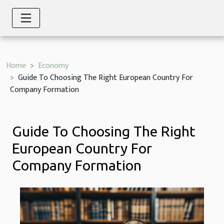
Home
Economy
Guide To Choosing The Right European Country For
Company Formation
Guide To Choosing The Right
European Country For
Company Formation