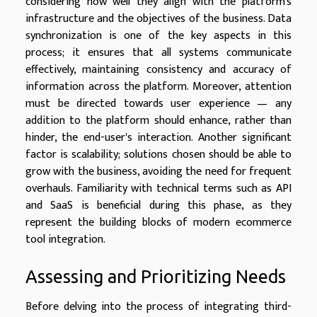
considering how well they align with the platform's
infrastructure and the objectives of the business. Data
synchronization is one of the key aspects in this
process; it ensures that all systems communicate
effectively, maintaining consistency and accuracy of
information across the platform. Moreover, attention
must be directed towards user experience — any
addition to the platform should enhance, rather than
hinder, the end-user's interaction. Another significant
factor is scalability; solutions chosen should be able to
grow with the business, avoiding the need for frequent
overhauls. Familiarity with technical terms such as API
and SaaS is beneficial during this phase, as they
represent the building blocks of modern ecommerce
tool integration.
Assessing and Prioritizing Needs
Before delving into the process of integrating third-