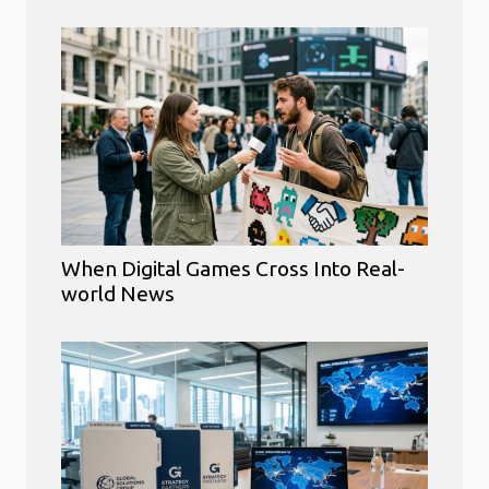
When Digital Games Cross Into Real-
world News