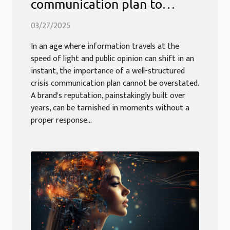
communication plan to
safeguard your brand's
03/27/2025
reputation
In an age where information travels at the
speed of light and public opinion can shift in an
instant, the importance of a well-structured
crisis communication plan cannot be overstated.
A brand's reputation, painstakingly built over
years, can be tarnished in moments without a
proper response...