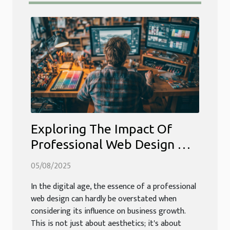
Exploring The Impact Of
Professional Web Design On
Business Growth
05/08/2025
In the digital age, the essence of a professional
web design can hardly be overstated when
considering its influence on business growth.
This is not just about aesthetics; it's about