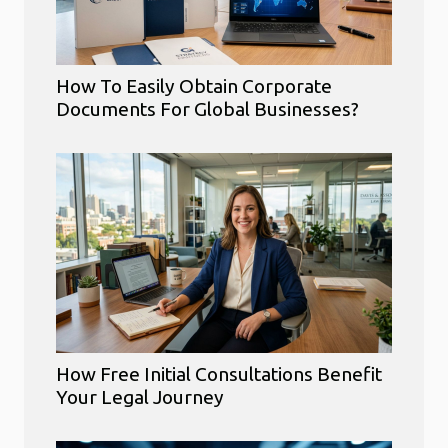
How To Easily Obtain Corporate
Documents For Global Businesses?
How Free Initial Consultations Benefit
Your Legal Journey