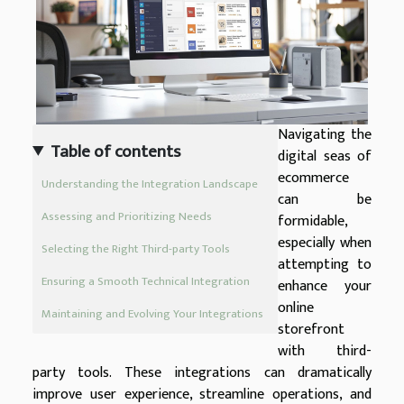
Navigating the
Table of contents
digital seas of
ecommerce
Understanding the Integration Landscape
can be
Assessing and Prioritizing Needs
formidable,
especially when
Selecting the Right Third-party Tools
attempting to
Ensuring a Smooth Technical Integration
enhance your
online
Maintaining and Evolving Your Integrations
storefront
with third-
party tools. These integrations can dramatically
improve user experience, streamline operations, and