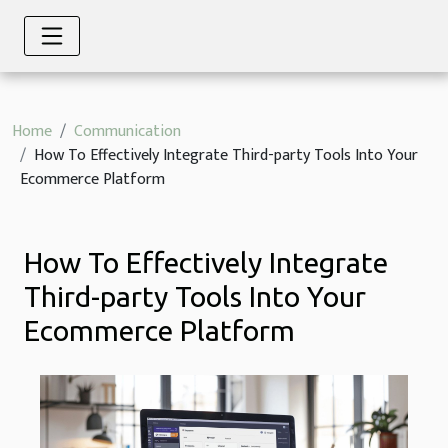
Home
Communication
How To Effectively Integrate Third-party Tools Into Your
Ecommerce Platform
How To Effectively Integrate
Third-party Tools Into Your
Ecommerce Platform