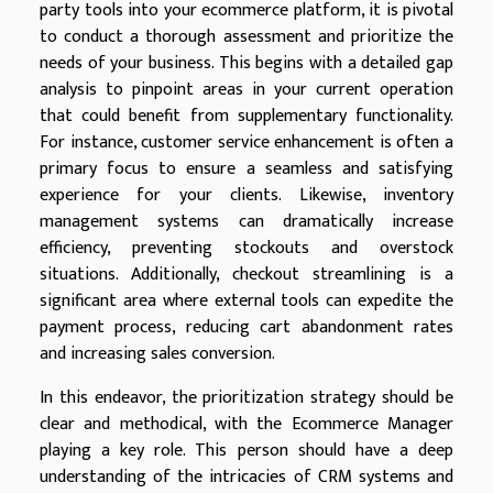
party tools into your ecommerce platform, it is pivotal
to conduct a thorough assessment and prioritize the
needs of your business. This begins with a detailed gap
analysis to pinpoint areas in your current operation
that could benefit from supplementary functionality.
For instance, customer service enhancement is often a
primary focus to ensure a seamless and satisfying
experience for your clients. Likewise, inventory
management systems can dramatically increase
efficiency, preventing stockouts and overstock
situations. Additionally, checkout streamlining is a
significant area where external tools can expedite the
payment process, reducing cart abandonment rates
and increasing sales conversion.
In this endeavor, the prioritization strategy should be
clear and methodical, with the Ecommerce Manager
playing a key role. This person should have a deep
understanding of the intricacies of CRM systems and