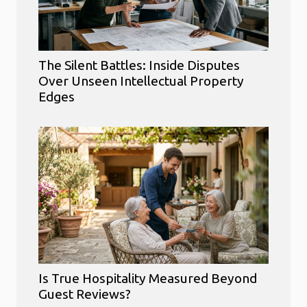
The Silent Battles: Inside Disputes
Over Unseen Intellectual Property
Edges
Is True Hospitality Measured Beyond
Guest Reviews?