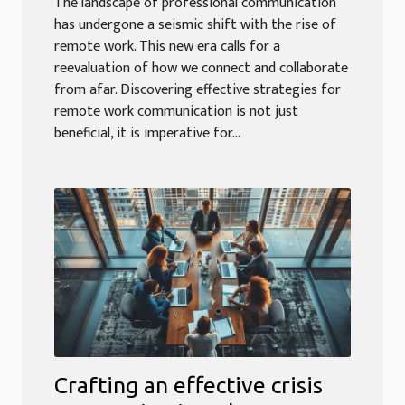
The landscape of professional communication
has undergone a seismic shift with the rise of
remote work. This new era calls for a
reevaluation of how we connect and collaborate
from afar. Discovering effective strategies for
remote work communication is not just
beneficial, it is imperative for...
Crafting an effective crisis