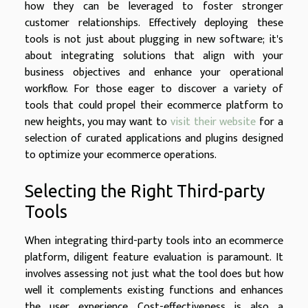
how they can be leveraged to foster stronger
customer relationships. Effectively deploying these
tools is not just about plugging in new software; it's
about integrating solutions that align with your
business objectives and enhance your operational
workflow. For those eager to discover a variety of
tools that could propel their ecommerce platform to
new heights, you may want to
visit their website
for a
selection of curated applications and plugins designed
to optimize your ecommerce operations.
Selecting the Right Third-party
Tools
When integrating third-party tools into an ecommerce
platform, diligent feature evaluation is paramount. It
involves assessing not just what the tool does but how
well it complements existing functions and enhances
the user experience. Cost-effectiveness is also a