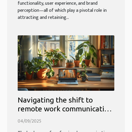
functionality, user experience, and brand
perception—all of which play a pivotal role in
attracting and retaining...
Navigating the shift to
remote work communication
strategies
04/09/2025