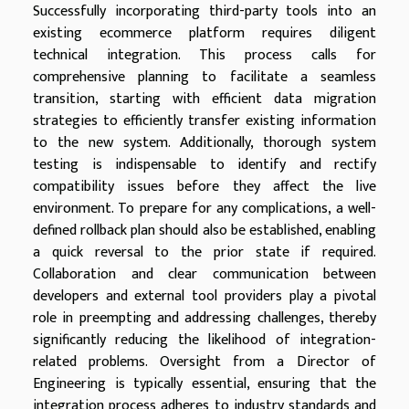
Successfully incorporating third-party tools into an
existing ecommerce platform requires diligent
technical integration. This process calls for
comprehensive planning to facilitate a seamless
transition, starting with efficient data migration
strategies to efficiently transfer existing information
to the new system. Additionally, thorough system
testing is indispensable to identify and rectify
compatibility issues before they affect the live
environment. To prepare for any complications, a well-
defined rollback plan should also be established, enabling
a quick reversal to the prior state if required.
Collaboration and clear communication between
developers and external tool providers play a pivotal
role in preempting and addressing challenges, thereby
significantly reducing the likelihood of integration-
related problems. Oversight from a Director of
Engineering is typically essential, ensuring that the
integration process adheres to industry standards and