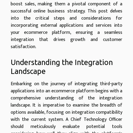
boost sales, making them a pivotal component of a
successful online business strategy. This post delves
into the critical steps and considerations for
incorporating external applications and services into
your ecommerce platform, ensuring a seamless
integration that drives growth and customer
satisfaction.
Understanding the Integration
Landscape
Embarking on the journey of integrating third-party
applications into an ecommerce platform begins with a
comprehensive understanding of the integration
landscape. It is imperative to examine the breadth of
options available, focusing on integration compatibility
with the current system. A Chief Technology Officer
should meticulously evaluate potential tools