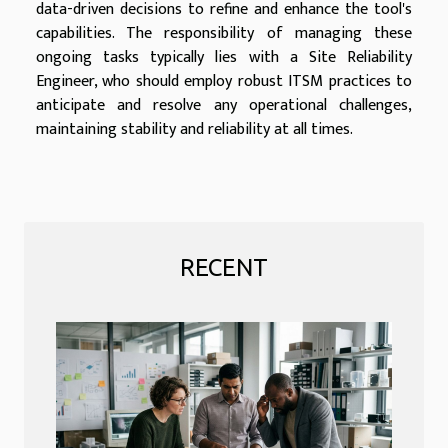
data-driven decisions to refine and enhance the tool's
capabilities. The responsibility of managing these
ongoing tasks typically lies with a Site Reliability
Engineer, who should employ robust ITSM practices to
anticipate and resolve any operational challenges,
maintaining stability and reliability at all times.
RECENT