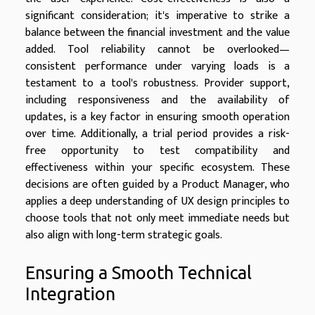
significant consideration; it's imperative to strike a
balance between the financial investment and the value
added. Tool reliability cannot be overlooked—
consistent performance under varying loads is a
testament to a tool's robustness. Provider support,
including responsiveness and the availability of
updates, is a key factor in ensuring smooth operation
over time. Additionally, a trial period provides a risk-
free opportunity to test compatibility and
effectiveness within your specific ecosystem. These
decisions are often guided by a Product Manager, who
applies a deep understanding of UX design principles to
choose tools that not only meet immediate needs but
also align with long-term strategic goals.
Ensuring a Smooth Technical
Integration