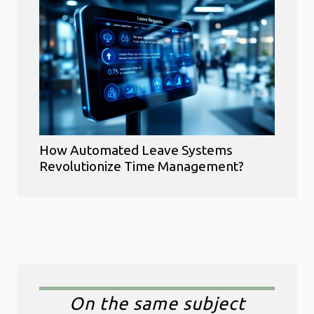
How Automated Leave Systems
Revolutionize Time Management?
On the same subject