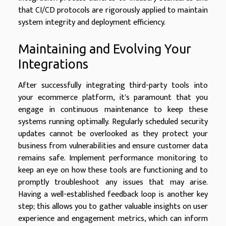
that CI/CD protocols are rigorously applied to maintain
system integrity and deployment efficiency.
Maintaining and Evolving Your
Integrations
After successfully integrating third-party tools into
your ecommerce platform, it's paramount that you
engage in continuous maintenance to keep these
systems running optimally. Regularly scheduled security
updates cannot be overlooked as they protect your
business from vulnerabilities and ensure customer data
remains safe. Implement performance monitoring to
keep an eye on how these tools are functioning and to
promptly troubleshoot any issues that may arise.
Having a well-established feedback loop is another key
step; this allows you to gather valuable insights on user
experience and engagement metrics, which can inform