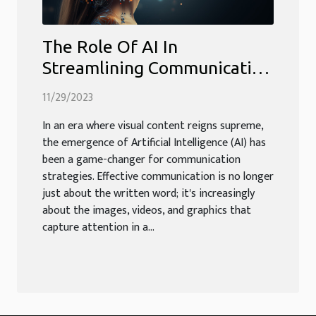
The Role Of AI In
Streamlining Communication
Through Visual Content
11/29/2023
In an era where visual content reigns supreme,
the emergence of Artificial Intelligence (AI) has
been a game-changer for communication
strategies. Effective communication is no longer
just about the written word; it's increasingly
about the images, videos, and graphics that
capture attention in a...