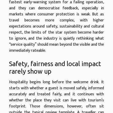
fastest early-warning system for a failing operation,
and they can democratise feedback, especially in
markets where consumer protection is weak. But as
travel becomes more complex, with higher
expectations around safety, sustainability and cultural
respect, the limits of the star system become harder
to ignore, and the industry is quietly rethinking what
“service quality” should mean beyond the visible and the
immediately rateable.
Safety, fairness and local impact
rarely show up
Hospitality begins long before the welcome drink. It
starts with whether a guest is moved safely, informed
accurately and treated fairly, and it continues with
whether the place they visit can live with tourism’s
footprint. Those dimensions, however, often sit
outside the typical review template. A traveller can