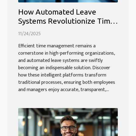
How Automated Leave
Systems Revolutionize Time
Management?
11/24/2025
Efficient time management remains a
cornerstone in high-performing organizations,
and automated leave systems are swiftly
becoming an indispensable solution. Discover
how these intelligent platforms transform
traditional processes, ensuring both employees
and managers enjoy accurate, transparent,...