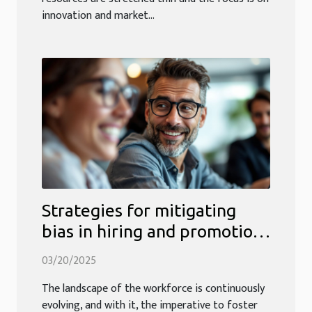
innovation and market...
Strategies for mitigating
bias in hiring and promotion
processes
03/20/2025
The landscape of the workforce is continuously
evolving, and with it, the imperative to foster