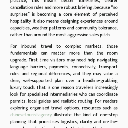
practice, this means better itineraries, clearer
cancellation rules and more robust briefing, because “no
surprises” is becoming a core element of perceived
hospitality. It also means designing experiences around
capacities, weather patterns and community tolerance,
rather than around the most aggressive sales pitch.
For inbound travel to complex markets, those
fundamentals can matter more than the room
upgrade. First-time visitors may need help navigating
language barriers, payments, connectivity, transport
rules and regional differences, and they may value a
clear, well-supported plan over a headline-grabbing
luxury touch. That is one reason travellers increasingly
look for specialised intermediaries who can coordinate
permits, local guides and realistic routing. For readers
exploring organised travel options, resources such as
chinesetouristagency
illustrate the kind of one-stop
planning that prioritises logistics, clarity and on-the-