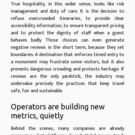
True hospitality, in this wider sense, looks like risk
management and duty of care. It is the decision to
refuse overcrowded itineraries, to provide clear
accessibility information, to ensure transparent pricing
and to protect the dignity of staff when a guest
behaves badly. Those choices can even generate
negative reviews in the short term, because they set
boundaries. A destination that enforces timed entry to
a monument may frustrate some visitors, but it also
prevents dangerous crowding and protects heritage. If
reviews are the only yardstick, the industry may
undervalue precisely the practices that keep travel
safe, fair and sustainable.
Operators are building new
metrics, quietly
Behind the scenes, many companies are already