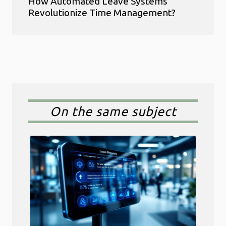
How Automated Leave Systems
Revolutionize Time Management?
On the same subject