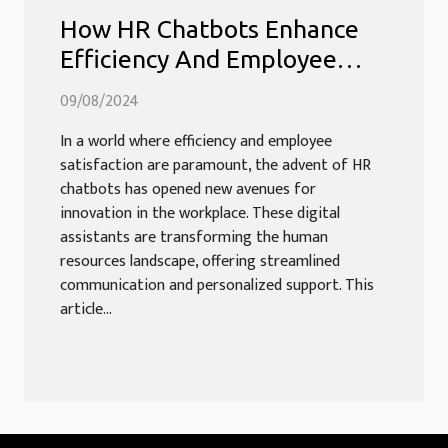
How HR Chatbots Enhance
Efficiency And Employee
Experience
09/08/2024
In a world where efficiency and employee
satisfaction are paramount, the advent of HR
chatbots has opened new avenues for
innovation in the workplace. These digital
assistants are transforming the human
resources landscape, offering streamlined
communication and personalized support. This
article...