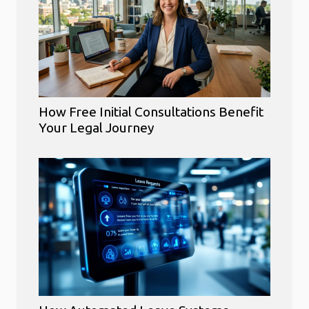
How Free Initial Consultations Benefit
Your Legal Journey