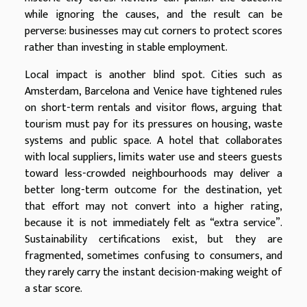
while ignoring the causes, and the result can be
perverse: businesses may cut corners to protect scores
rather than investing in stable employment.
Local impact is another blind spot. Cities such as
Amsterdam, Barcelona and Venice have tightened rules
on short-term rentals and visitor flows, arguing that
tourism must pay for its pressures on housing, waste
systems and public space. A hotel that collaborates
with local suppliers, limits water use and steers guests
toward less-crowded neighbourhoods may deliver a
better long-term outcome for the destination, yet
that effort may not convert into a higher rating,
because it is not immediately felt as “extra service”.
Sustainability certifications exist, but they are
fragmented, sometimes confusing to consumers, and
they rarely carry the instant decision-making weight of
a star score.