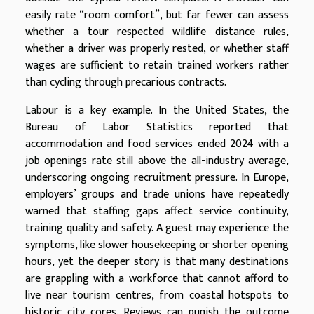
easily rate “room comfort”, but far fewer can assess
whether a tour respected wildlife distance rules,
whether a driver was properly rested, or whether staff
wages are sufficient to retain trained workers rather
than cycling through precarious contracts.
Labour is a key example. In the United States, the
Bureau of Labor Statistics reported that
accommodation and food services ended 2024 with a
job openings rate still above the all-industry average,
underscoring ongoing recruitment pressure. In Europe,
employers’ groups and trade unions have repeatedly
warned that staffing gaps affect service continuity,
training quality and safety. A guest may experience the
symptoms, like slower housekeeping or shorter opening
hours, yet the deeper story is that many destinations
are grappling with a workforce that cannot afford to
live near tourism centres, from coastal hotspots to
historic city cores. Reviews can punish the outcome