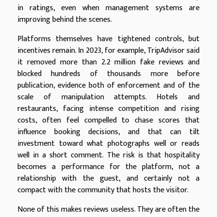
in ratings, even when management systems are
improving behind the scenes.
Platforms themselves have tightened controls, but
incentives remain. In 2023, for example, TripAdvisor said
it removed more than 2.2 million fake reviews and
blocked hundreds of thousands more before
publication, evidence both of enforcement and of the
scale of manipulation attempts. Hotels and
restaurants, facing intense competition and rising
costs, often feel compelled to chase scores that
influence booking decisions, and that can tilt
investment toward what photographs well or reads
well in a short comment. The risk is that hospitality
becomes a performance for the platform, not a
relationship with the guest, and certainly not a
compact with the community that hosts the visitor.
None of this makes reviews useless. They are often the