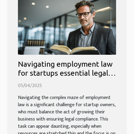
Navigating employment law
for startups essential legal
tips for new business owners
05/04/2025
Navigating the complex maze of employment
law is a significant challenge for startup owners,
who must balance the act of growing their
business with ensuring legal compliance. This
task can appear daunting, especially when
resources are stretched thin and the focus is on