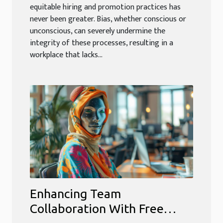
equitable hiring and promotion practices has
never been greater. Bias, whether conscious or
unconscious, can severely undermine the
integrity of these processes, resulting in a
workplace that lacks...
Enhancing Team
Collaboration With Free