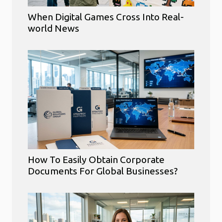
When Digital Games Cross Into Real-
world News
How To Easily Obtain Corporate
Documents For Global Businesses?