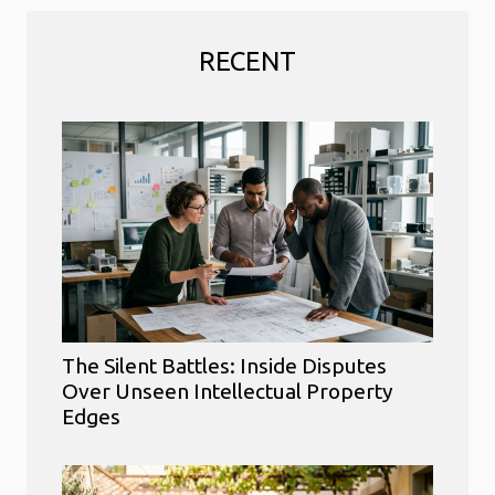
RECENT
The Silent Battles: Inside Disputes
Over Unseen Intellectual Property
Edges