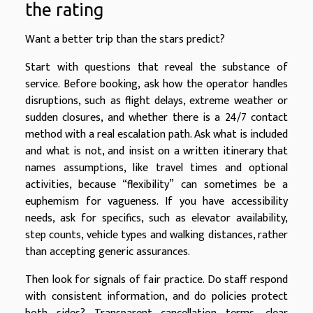
the rating
Want a better trip than the stars predict?
Start with questions that reveal the substance of
service. Before booking, ask how the operator handles
disruptions, such as flight delays, extreme weather or
sudden closures, and whether there is a 24/7 contact
method with a real escalation path. Ask what is included
and what is not, and insist on a written itinerary that
names assumptions, like travel times and optional
activities, because “flexibility” can sometimes be a
euphemism for vagueness. If you have accessibility
needs, ask for specifics, such as elevator availability,
step counts, vehicle types and walking distances, rather
than accepting generic assurances.
Then look for signals of fair practice. Do staff respond
with consistent information, and do policies protect