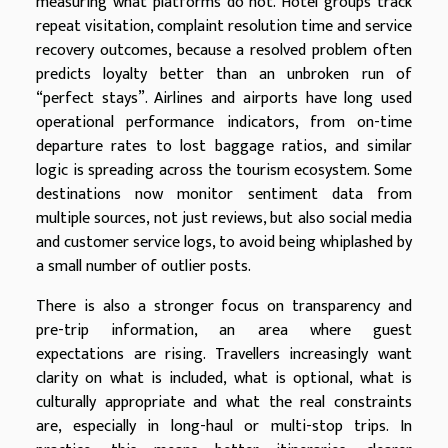
measuring what platforms do not. Hotel groups track
repeat visitation, complaint resolution time and service
recovery outcomes, because a resolved problem often
predicts loyalty better than an unbroken run of
“perfect stays”. Airlines and airports have long used
operational performance indicators, from on-time
departure rates to lost baggage ratios, and similar
logic is spreading across the tourism ecosystem. Some
destinations now monitor sentiment data from
multiple sources, not just reviews, but also social media
and customer service logs, to avoid being whiplashed by
a small number of outlier posts.
There is also a stronger focus on transparency and
pre-trip information, an area where guest
expectations are rising. Travellers increasingly want
clarity on what is included, what is optional, what is
culturally appropriate and what the real constraints
are, especially in long-haul or multi-stop trips. In