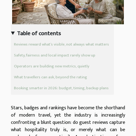
Table of contents
Reviews reward what’s visible, not always what matters
Safety, fairness and local impact rarely show up
Operators are building new metrics, quietly
What travellers can ask, beyond the rating
Booking smarter in 2026: budget, timing, backup plans
Stars, badges and rankings have become the shorthand
of modern travel, yet the industry is increasingly
confronting a blunt question: do guest reviews capture
what hospitality truly is, or merely what can be