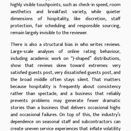
highly visible touchpoints, such as check-in speed, room
aesthetics and breakfast variety, while quieter
dimensions of hospitality, like discretion, staff
protection, fair scheduling and responsible sourcing,
remain largely invisible to the reviewer.
There is also a structural bias in who writes reviews.
Large-scale analyses of online rating behaviour,
including academic work on “J-shaped” distributions,
show that reviews skew toward extremes: very
satisfied guests post, very dissatisfied guests post, and
the broad middle often stays silent. That matters
because hospitality is frequently about consistency
rather than spectacle, and a business that reliably
prevents problems may generate fewer dramatic
stories than a business that delivers occasional highs
and occasional failures. On top of this, the industry’s
dependence on seasonal staff and subcontractors can
create uneven service experiences that inflate volatility