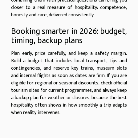
combining them with practical questions can bring you
closer to a real measure of hospitality: competence,
honesty and care, delivered consistently.
Booking smarter in 2026: budget,
timing, backup plans
Plan early, price carefully, and keep a safety margin.
Build a budget that includes local transport, tips and
contingencies, and reserve key trains, museum slots
and internal flights as soon as dates are firm. If you are
eligible for regional or seasonal discounts, check official
tourism sites for current programmes, and always keep
a backup plan for weather or closures, because the best
hospitality often shows in how smoothly a trip adapts
when reality intervenes.