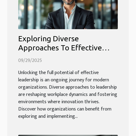
Exploring Diverse
Approaches To Effective
Leadership In Modern
09/29/2025
Organizations
Unlocking the full potential of effective
leadership is an ongoing journey for modern
organizations. Diverse approaches to leadership
are reshaping workplace dynamics and fostering
environments where innovation thrives.
Discover how organizations can benefit from
exploring and implementing...