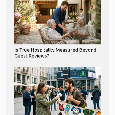
Is True Hospitality Measured Beyond
Guest Reviews?