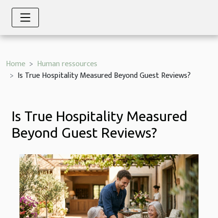
Home
Human ressources
Is True Hospitality Measured Beyond Guest Reviews?
Is True Hospitality Measured
Beyond Guest Reviews?