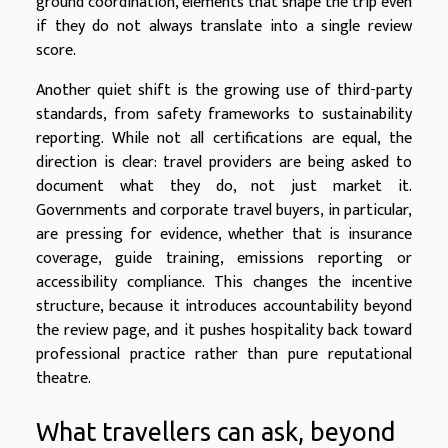
ground coordination, elements that shape the trip even
if they do not always translate into a single review
score.
Another quiet shift is the growing use of third-party
standards, from safety frameworks to sustainability
reporting. While not all certifications are equal, the
direction is clear: travel providers are being asked to
document what they do, not just market it.
Governments and corporate travel buyers, in particular,
are pressing for evidence, whether that is insurance
coverage, guide training, emissions reporting or
accessibility compliance. This changes the incentive
structure, because it introduces accountability beyond
the review page, and it pushes hospitality back toward
professional practice rather than pure reputational
theatre.
What travellers can ask, beyond