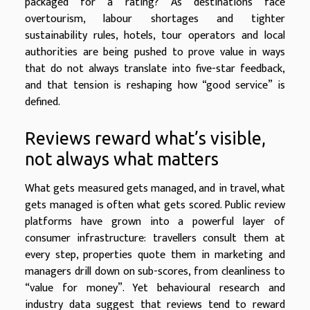
packaged for a rating? As destinations face
overtourism, labour shortages and tighter
sustainability rules, hotels, tour operators and local
authorities are being pushed to prove value in ways
that do not always translate into five-star feedback,
and that tension is reshaping how “good service” is
defined.
Reviews reward what’s visible,
not always what matters
What gets measured gets managed, and in travel, what
gets managed is often what gets scored. Public review
platforms have grown into a powerful layer of
consumer infrastructure: travellers consult them at
every step, properties quote them in marketing and
managers drill down on sub-scores, from cleanliness to
“value for money”. Yet behavioural research and
industry data suggest that reviews tend to reward