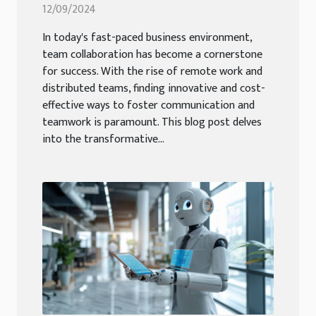
Chatbot Development Tools
12/09/2024
In today's fast-paced business environment,
team collaboration has become a cornerstone
for success. With the rise of remote work and
distributed teams, finding innovative and cost-
effective ways to foster communication and
teamwork is paramount. This blog post delves
into the transformative...