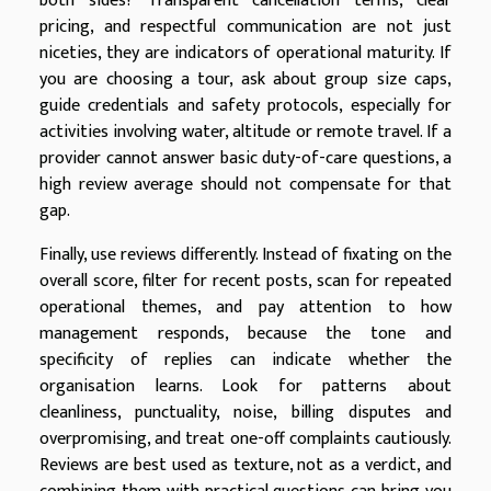
both sides? Transparent cancellation terms, clear
pricing, and respectful communication are not just
niceties, they are indicators of operational maturity. If
you are choosing a tour, ask about group size caps,
guide credentials and safety protocols, especially for
activities involving water, altitude or remote travel. If a
provider cannot answer basic duty-of-care questions, a
high review average should not compensate for that
gap.
Finally, use reviews differently. Instead of fixating on the
overall score, filter for recent posts, scan for repeated
operational themes, and pay attention to how
management responds, because the tone and
specificity of replies can indicate whether the
organisation learns. Look for patterns about
cleanliness, punctuality, noise, billing disputes and
overpromising, and treat one-off complaints cautiously.
Reviews are best used as texture, not as a verdict, and